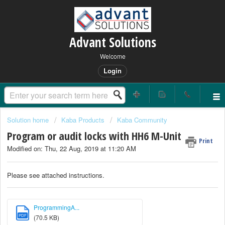
Advant Solutions
Welcome
Login
Solution home
Kaba Products
Kaba Community
Program or audit locks with HH6 M-Unit
Print
Modified on: Thu, 22 Aug, 2019 at 11:20 AM
Please see attached instructions.
ProgrammingA...
PDF
(70.5 KB)