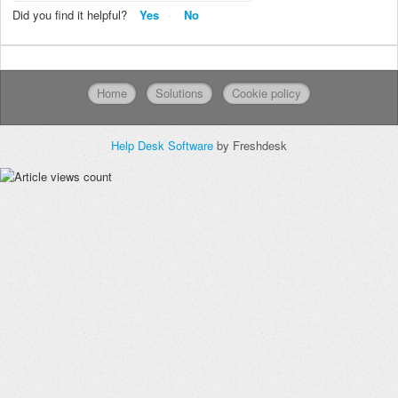
Did you find it helpful?
Yes
No
Home
Solutions
Cookie policy
Help Desk Software
by Freshdesk