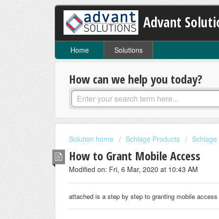
Advant Soluti
Home
Solutions
How can we help you today?
Solution home
Schlage Products
Schlage 
How to Grant Mobile Access
Modified on: Fri, 6 Mar, 2020 at 10:43 AM
attached is a step by step to granting mobile access