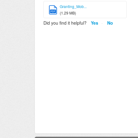
Granting_Mob...
PDF
(1.29 MB)
Did you find it helpful?
Yes
No