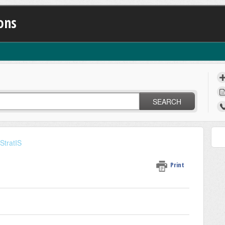
ons
SEARCH
StratIS
Print