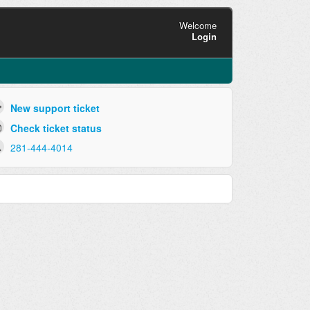
Welcome
Login
New support ticket
Check ticket status
281-444-4014